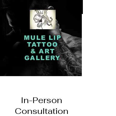
MULE LIP
TATTOO
& ART
GALLERY
In-Person
Consultation