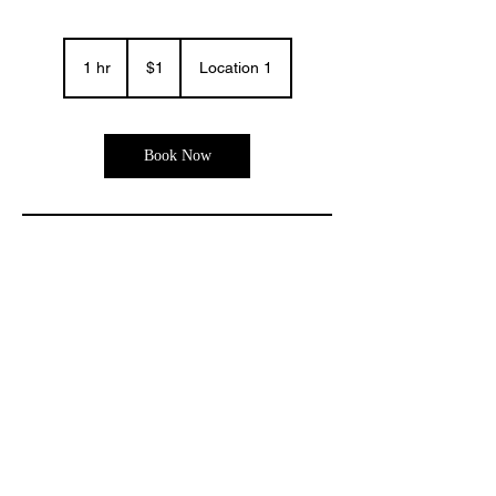
1
US
1 hr
1
$1
Location 1
dollar
h
Book Now
Contact Details
© 2035 by THE LOOK STUDIO. Powered and secured by
Wix